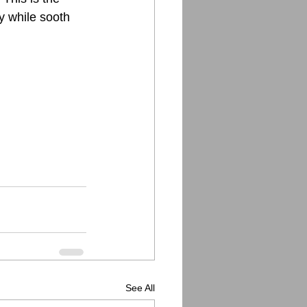
ly while sooth
See All