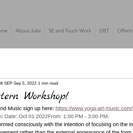
ome
About Julie
SE and Touch Work
DBT
Offeri
SW SEP
Sep 5, 2022
1 min read
ttern Workshop!
and Music sign up here: 
https://www.yoga-art-music.com
t 
Date: Oct 01 2022From: 1:00 PM - 3:00 PM.
med consciously with the intention of focusing on the in
vement rather than the external appearance of the form. 