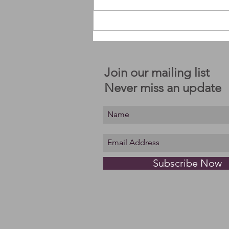
An invitation to move with me.
Join our mailing list
Never miss an update
Subscribe Now