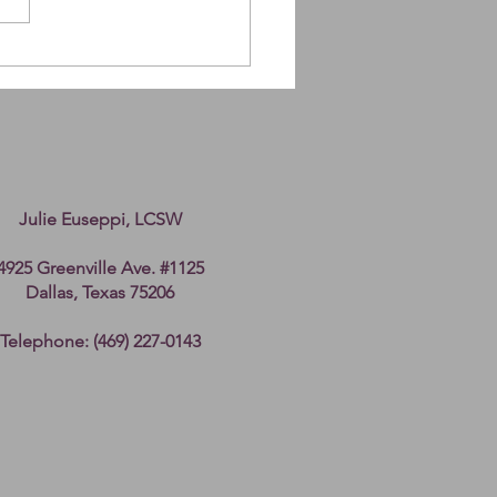
ing up after Cancer
Julie Euseppi, LCSW
4925 Greenville Ave. #1125
Dallas, Texas 75206
Telephone: (469) 227-0143