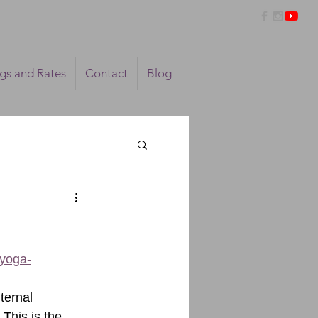
ngs and Rates
Contact
Blog
/yoga-
ternal 
This is the 