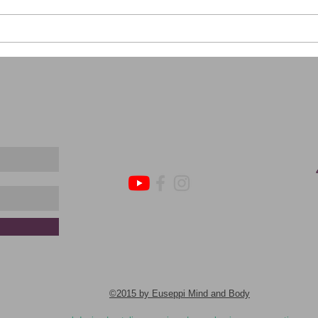
Catch
Effective DBT Strategies for
Achieving Your New Year's
Resolutions
​©2015 by Euseppi Mind and Body