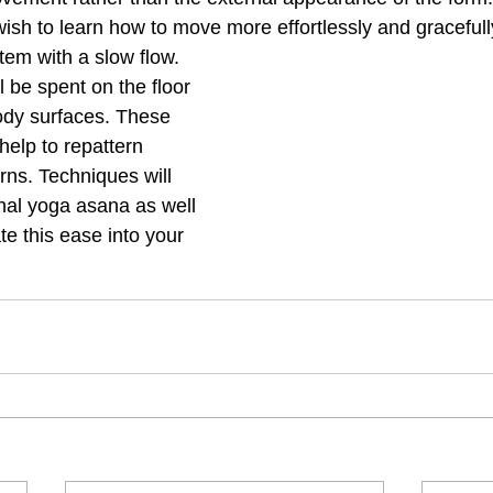
 wish to learn how to move more effortlessly and graceful
tem with a slow flow. 
l be spent on the floor 
body surfaces. These 
elp to repattern 
rns. Techniques will 
onal yoga asana as well 
e this ease into your 