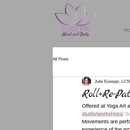
H
All Posts
Julie Euseppi, LC
Roll+Re-Pa
Offered at Yoga Art 
studio/workshops/
Sa
Movements are perfor
experience of the mo