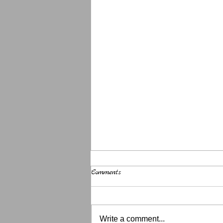
Comments
Write a comment...