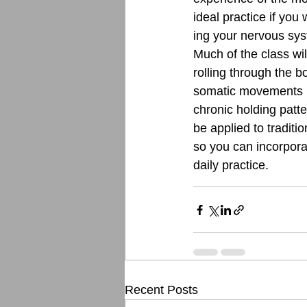
ideal practice if you
ing your nervous sys
Much of the class wil
rolling through the 
somatic movements h
chronic holding patte
be applied to traditi
so you can incorporat
daily practice. 
Recent Posts