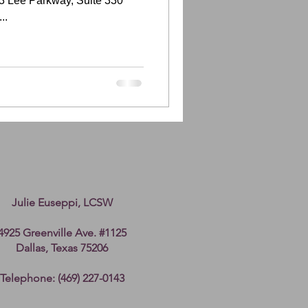
3 Lee Parkway, Suite 330
..
Julie Euseppi, LCSW
4925 Greenville Ave. #1125
Dallas, Texas 75206
Telephone: (469) 227-0143