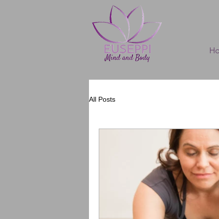
H
All Posts