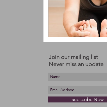
Join our mailing list
Never miss an update
Subscribe Now