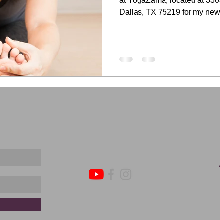
at YogaZama, located at 330
Dallas, TX 75219 for my new.