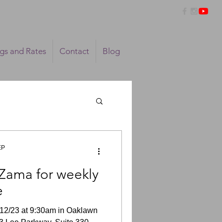
ngs and Rates
Contact
Blog
EP
Zama for weekly
e
12/23 at 9:30am in Oaklawn