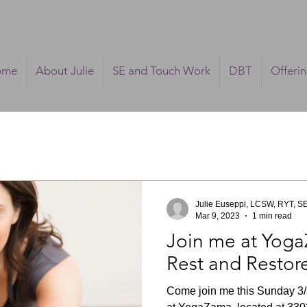
ome
About Julie
SE and Touch Work
DBT
Offeri
Julie Euseppi, LCSW, RYT, S
Mar 9, 2023
1 min read
Join me at Yoga
Rest and Restor
Come join me this Sunday 3/